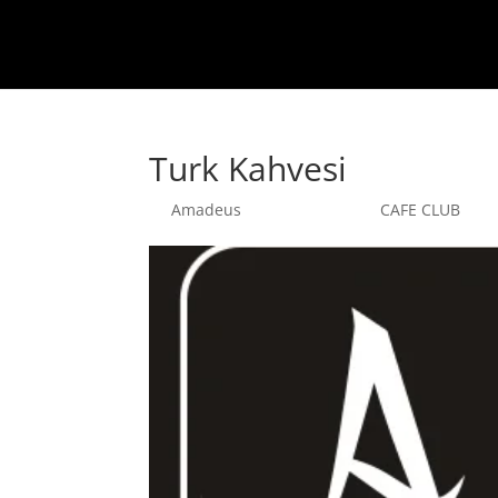
Turk Kahvesi
by
Amadeus
|
sept. 25, 2025
|
CAFE CLUB