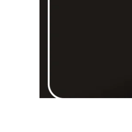
80ml – mono dose – cafea turcească la ibric