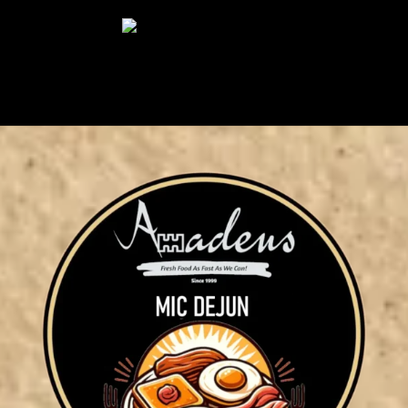
Select Page