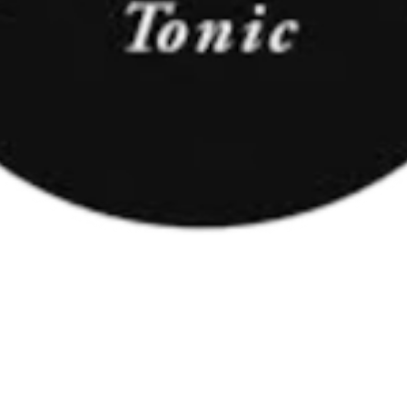
tric), arome, chinină, conservant (benzoat de sodiu), indulcitori (a