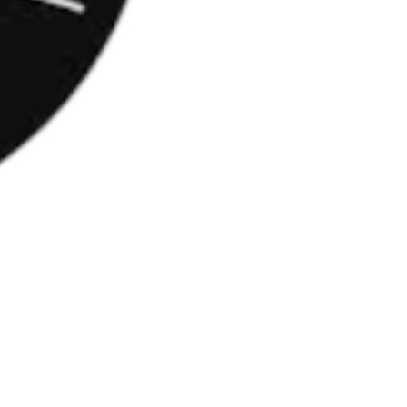
cesulfam-K, sucraloză)