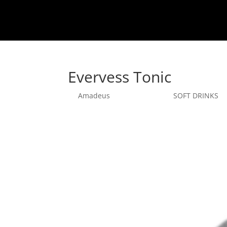
Evervess Tonic
by
Amadeus
|
sept. 26, 2025
|
SOFT DRINKS