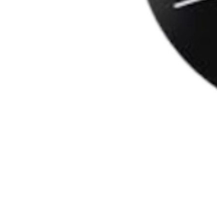
Apă,zahăr, dioxid de carbon, acidifiant (acid ci